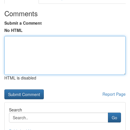
Comments
Submit a Comment
No HTML
HTML is disabled
Report Page
Search
Go