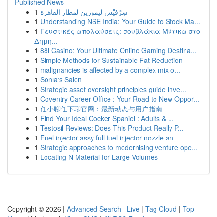
Published News
1
سِرْفيْس ليموزين لمطار القاهرة
1
Understanding NSE India: Your Guide to Stock Ma...
1
Γευστικές απολαύσεις: σουβλάκια Μύτικα στο
Δημη...
1
88i Casino: Your Ultimate Online Gaming Destina...
1
Simple Methods for Sustainable Fat Reduction
1
malignancies is affected by a complex mix o...
1
Sonia's Salon
1
Strategic asset oversight principles guide inve...
1
Coventry Career Office : Your Road to New Oppor...
1
任小聊任下聊官网：最新动态与用户指南
1
Find Your Ideal Cocker Spaniel : Adults & ...
1
Testosil Reviews: Does This Product Really P...
1
Fuel injector assy full fuel injector nozzle an...
1
Strategic approaches to modernising venture ope...
1
Locating N Material for Large Volumes
Copyright © 2026 |
Advanced Search
|
Live
|
Tag Cloud
|
Top