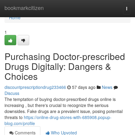
Home
bookmarkcitizen
Togg
navi
Home
1
Purchasing Doctor-prescribed
Drugs Digitally: Dangers &
Choices
discountprescriptiondrug233466
57 days ago
News
Discuss
The temptation of buying doctor-prescribed drugs online is
increasing , but there's crucial to recognize the serious
downsides. Fake drugs are a prevalent issue, posing potential
threats to
https://online-drug-stores-with-685908.popup-
blog.com/profile
Comments
Who Upvoted