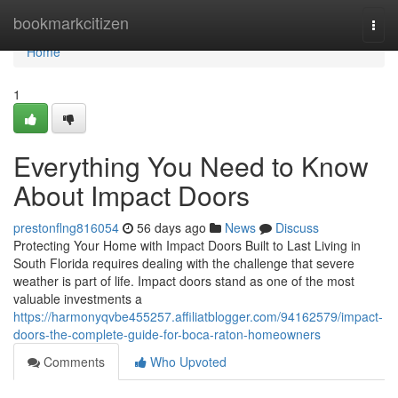
Home
bookmarkcitizen
Togg
navi
Home
1
Everything You Need to Know
About Impact Doors
prestonflng816054
56 days ago
News
Discuss
Protecting Your Home with Impact Doors Built to Last Living in
South Florida requires dealing with the challenge that severe
weather is part of life. Impact doors stand as one of the most
valuable investments a
https://harmonyqvbe455257.affiliatblogger.com/94162579/impact-
doors-the-complete-guide-for-boca-raton-homeowners
Comments
Who Upvoted