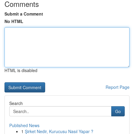
Comments
Submit a Comment
No HTML
HTML is disabled
Report Page
Search
Go
Published News
1
Şirket Nedir, Kurucusu Nasıl Yapar ?