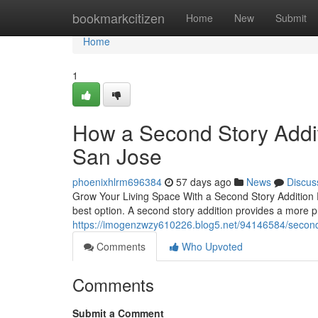
Home
bookmarkcitizen
Home
New
Submit
Home
1
How a Second Story Addi
San Jose
phoenixhlrm696384
57 days ago
News
Discus
Grow Your Living Space With a Second Story Addition 
best option. A second story addition provides a more p
https://imogenzwzy610226.blog5.net/94146584/second-s
Comments
Who Upvoted
Comments
Submit a Comment