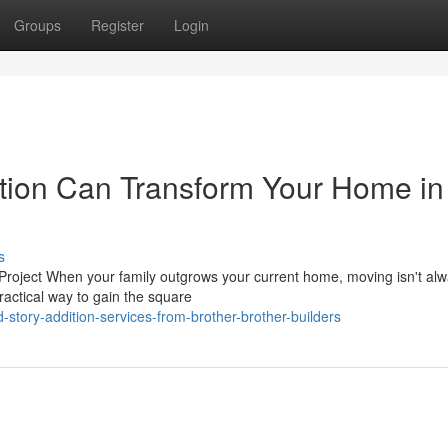
Groups
Register
Login
tion Can Transform Your Home in
s
Project When your family outgrows your current home, moving isn't alw
ractical way to gain the square
tory-addition-services-from-brother-brother-builders