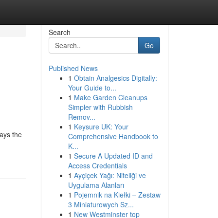
Search
Go
Published News
1
Obtain Analgesics Digitally:
Your Guide to...
1
Make Garden Cleanups
Simpler with Rubbish
Remov...
1
Keysure UK: Your
ays the
Comprehensive Handbook to
K...
1
Secure A Updated ID and
Access Credentials
1
Ayçiçek Yağı: Niteliği ve
Uygulama Alanları
1
Pojemnik na Kiełki – Zestaw
3 Miniaturowych Sz...
1
New Westminster top