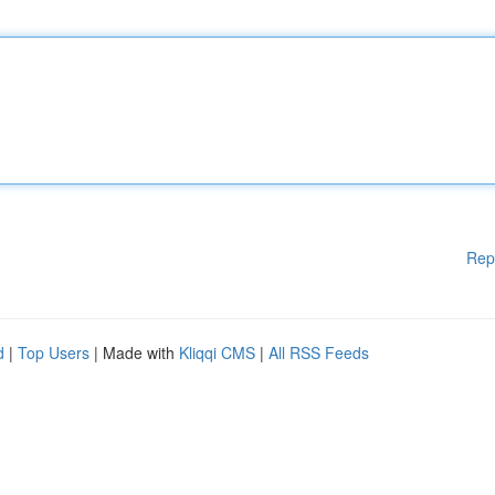
Rep
d
|
Top Users
| Made with
Kliqqi CMS
|
All RSS Feeds