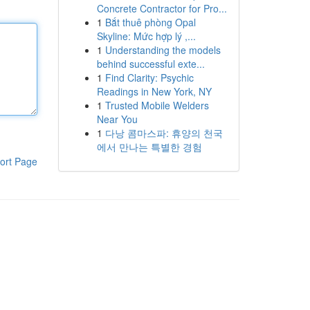
Concrete Contractor for Pro...
1
Bắt thuê phòng Opal
Skyline: Mức hợp lý ,...
1
Understanding the models
behind successful exte...
1
Find Clarity: Psychic
Readings in New York, NY
1
Trusted Mobile Welders
Near You
1
다낭 콤마스파: 휴양의 천국
에서 만나는 특별한 경험
ort Page