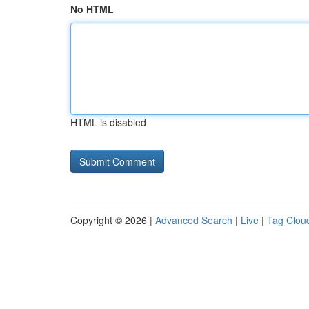
No HTML
HTML is disabled
Copyright © 2026 |
Advanced Search
|
Live
|
Tag Clou