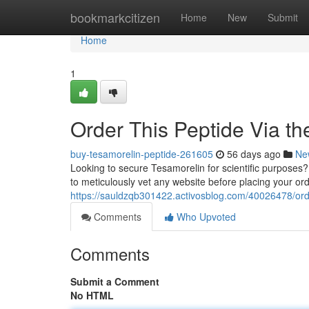
Home
bookmarkcitizen
Home
New
Submit
Home
1
Order This Peptide Via the
buy-tesamorelin-peptide-261605
56 days ago
Ne
Looking to secure Tesamorelin for scientific purposes? 
to meticulously vet any website before placing your or
https://sauldzqb301422.activosblog.com/40026478/orde
Comments
Who Upvoted
Comments
Submit a Comment
No HTML