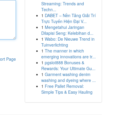
Streaming: Trends and
Techn...
1
DABET – Nền Tảng Giải Trí
Trực Tuyến Hiện Đại V...
1
Mengetahui Jaringan
Dilapisi Seng: Kelebihan d...
1
Wabo: De Nieuwe Trend in
Tuinverlichting
1
The manner in which
emerging innovations are tr...
ort Page
1
pgslot888 Bonuses &
Rewards: Your Ultimate Gu...
1
Garment washing denim
washing and dyeing where ...
1
Free Pallet Removal:
Simple Tips & Easy Hauling