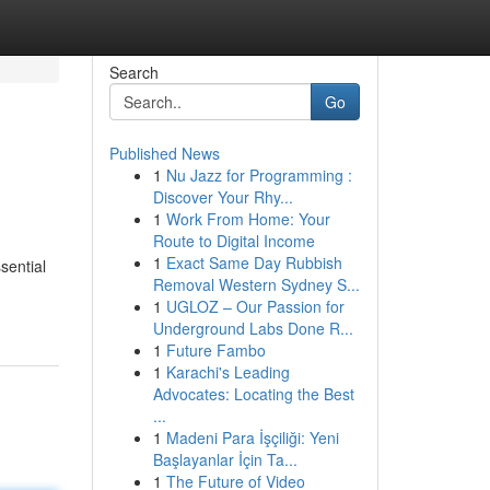
Search
Go
Published News
1
Nu Jazz for Programming :
Discover Your Rhy...
1
Work From Home: Your
Route to Digital Income
1
Exact Same Day Rubbish
sential
Removal Western Sydney S...
1
UGLOZ – Our Passion for
Underground Labs Done R...
1
Future Fambo
1
Karachi's Leading
Advocates: Locating the Best
...
1
Madeni Para İşçiliği: Yeni
Başlayanlar İçin Ta...
1
The Future of Video