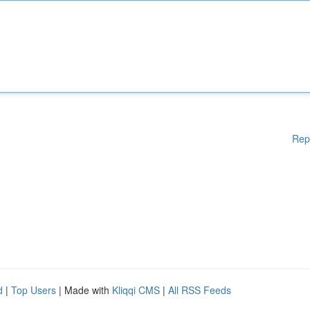
Rep
d
|
Top Users
| Made with
Kliqqi CMS
|
All RSS Feeds