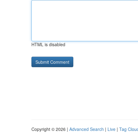
HTML is disabled
Copyright © 2026 |
Advanced Search
|
Live
|
Tag Clou