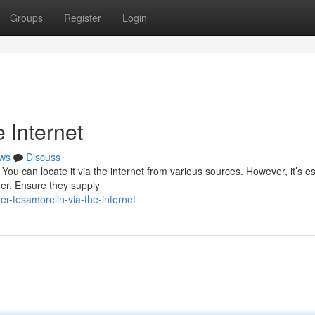
Groups
Register
Login
 Internet
ws
Discuss
You can locate it via the internet from various sources. However, it’s es
der. Ensure they supply
r-tesamorelin-via-the-internet