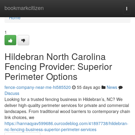
Home
bookmarkcitizen
Togg
navi
Home
1
Hildebran North Carolina
Fencing Provider: Superior
Perimeter Options
fence-company-near-me-hi585520
55 days ago
News
Discuss
Looking for a trusted fencing business in Hildebran’s, NC? We
deliver high-quality perimeter services for private and commercial
landscapes. From traditional wood barriers to contemporary chain
link choices, we
https://hannaqyav599686.ourcodeblog.com/41897738/hildebran-
nc-fencing-business-superior-perimeter-services