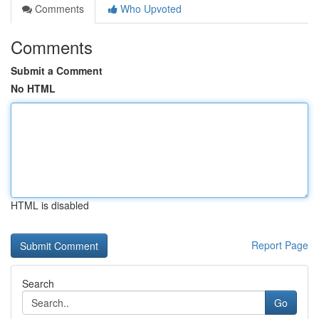
Comments
Who Upvoted
Comments
Submit a Comment
No HTML
HTML is disabled
Report Page
Search
Go