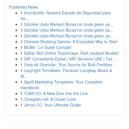
Published News
1
Imunify360: Nuestra Escudo de Seguridad para
Ho...
1
Görükle Uydu Merkezi Bursa'nın önde gelen ya...
1
Görükle Uydu Merkezi Bursa'nın önde gelen ya...
1
Görükle Uydu Merkezi Bursa'nın önde gelen ya...
1
Chinese Studying Games: A Enjoyable Way to Start
1
MU88 : Le Guide Complet
1
Daftar Slot Online Terpercaya: Raih Jackpot Mudah!
1
VAT Consultants Dubai | VAT Services UAE | Tax ...
1
Urea 46 Granular: Your Source for Bulk Fertilizer
1
copyright Ternakwin: Panduan Lengkap Akses &
At...
1
SaaS Marketing Templates: Your Complete
Handbook
1
TUMI123: A New Dive into the Line
1
Omeglatv.net: A Closer Look
1
Jerrys CC: Your Ultimate Guide