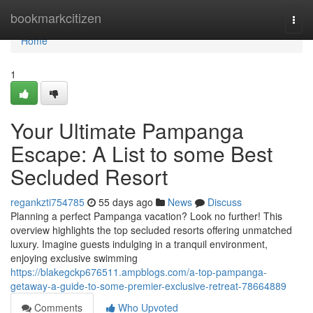
Home
bookmarkcitizen
Togg
navi
Home
1
Your Ultimate Pampanga
Escape: A List to some Best
Secluded Resort
regankzti754785
55 days ago
News
Discuss
Planning a perfect Pampanga vacation? Look no further! This
overview highlights the top secluded resorts offering unmatched
luxury. Imagine guests indulging in a tranquil environment,
enjoying exclusive swimming
https://blakegckp676511.ampblogs.com/a-top-pampanga-
getaway-a-guide-to-some-premier-exclusive-retreat-78664889
Comments
Who Upvoted