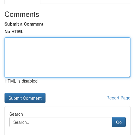
Comments
Submit a Comment
No HTML
HTML is disabled
Report Page
Search
Go