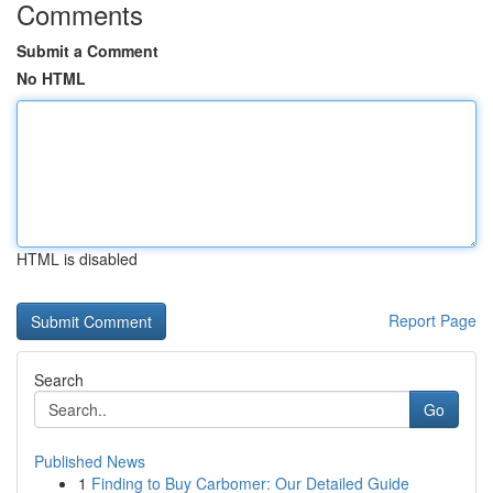
Comments
Submit a Comment
No HTML
HTML is disabled
Report Page
Search
Go
Published News
1
Finding to Buy Carbomer: Our Detailed Guide