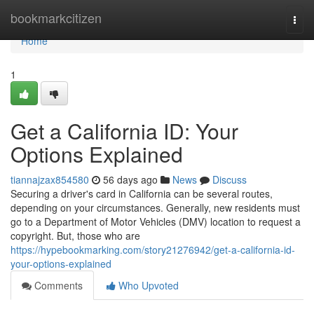
Home
bookmarkcitizen
Togg
navi
Home
1
Get a California ID: Your
Options Explained
tiannajzax854580
56 days ago
News
Discuss
Securing a driver's card in California can be several routes,
depending on your circumstances. Generally, new residents must
go to a Department of Motor Vehicles (DMV) location to request a
copyright. But, those who are
https://hypebookmarking.com/story21276942/get-a-california-id-
your-options-explained
Comments
Who Upvoted