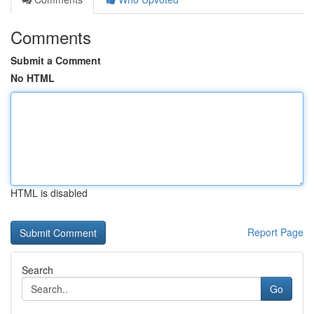
Comments
Submit a Comment
No HTML
HTML is disabled
Report Page
Search
Go