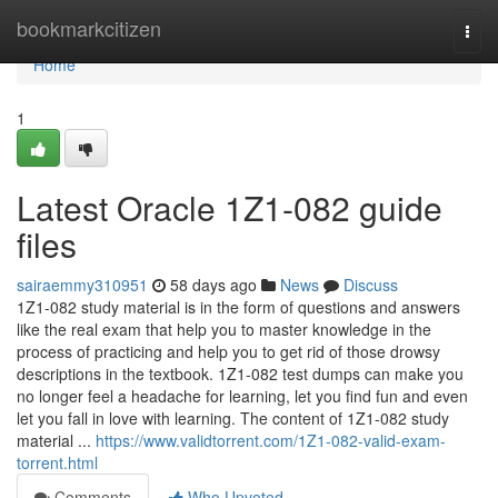
Home
bookmarkcitizen
Togg
navi
Home
1
Latest Oracle 1Z1-082 guide
files
sairaemmy310951
58 days ago
News
Discuss
1Z1-082 study material is in the form of questions and answers
like the real exam that help you to master knowledge in the
process of practicing and help you to get rid of those drowsy
descriptions in the textbook. 1Z1-082 test dumps can make you
no longer feel a headache for learning, let you find fun and even
let you fall in love with learning. The content of 1Z1-082 study
material ...
https://www.validtorrent.com/1Z1-082-valid-exam-
torrent.html
Comments
Who Upvoted