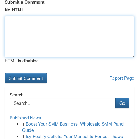
Submit a Comment
No HTML
HTML is disabled
Report Page
Search
Go
Published News
1
Boost Your SMM Business: Wholesale SMM Panel
Guide
1
Icy Poultry Cutlets: Your Manual to Perfect Thaws