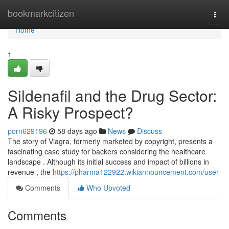
Home
bookmarkcitizen
Togg
navi
Home
1
Sildenafil and the Drug Sector:
A Risky Prospect?
porn629196
58 days ago
News
Discuss
The story of Viagra, formerly marketed by copyright, presents a
fascinating case study for backers considering the healthcare
landscape . Although its initial success and impact of billions in
revenue , the
https://pharma122922.wikiannouncement.com/user
Comments
Who Upvoted
Comments