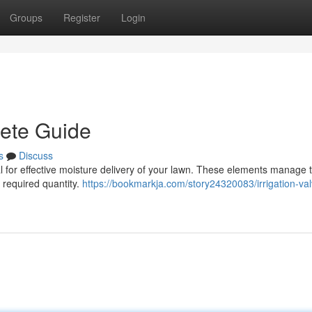
Groups
Register
Login
lete Guide
s
Discuss
ital for effective moisture delivery of your lawn. These elements manage 
e required quantity.
https://bookmarkja.com/story24320083/irrigation-va