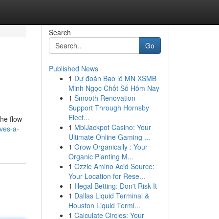
Search
Go
Published News
1
Dự đoán Bao lô MN XSMB
Minh Ngọc Chốt Số Hôm Nay
1
Smooth Renovation
Support Through Hornsby
Elect...
the flow
1
MbiJackpot Casino: Your
lves-a-
Ultimate Online Gaming ...
1
Grow Organically : Your
Organic Planting M...
1
Ozzie Amino Acid Source:
Your Location for Rese...
1
Illegal Betting: Don't Risk It
1
Dallas Liquid Terminal &
Houston Liquid Termi...
1
Calculate Circles: Your