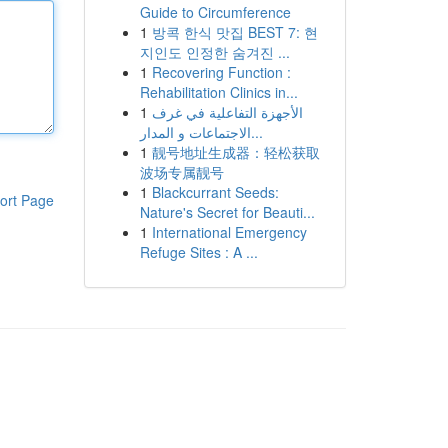
Guide to Circumference
1
방콕 한식 맛집 BEST 7: 현
지인도 인정한 숨겨진 ...
1
Recovering Function :
Rehabilitation Clinics in...
1
الأجهزة التفاعلية في غرف
الاجتماعات و المدار...
1
靓号地址生成器：轻松获取
波场专属靓号
1
Blackcurrant Seeds:
ort Page
Nature's Secret for Beauti...
1
International Emergency
Refuge Sites : A ...