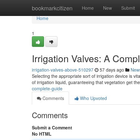
Home
bookmarkcitizen
Home
New
Submit
Home
1
Irrigation Valves: A Comp
irrigation-valves-above-510297
57 days ago
New
Selecting the appropriate sort of irrigation device is v
of irrigation liquid, guaranteeing that vegetation get th
complete-guide
Comments
Who Upvoted
Comments
Submit a Comment
No HTML