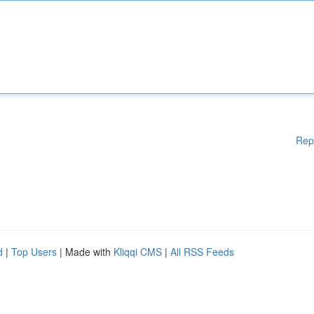
Rep
d
|
Top Users
| Made with
Kliqqi CMS
|
All RSS Feeds