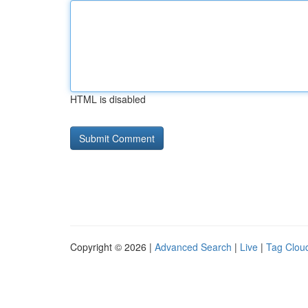
HTML is disabled
Copyright © 2026 |
Advanced Search
|
Live
|
Tag Clou