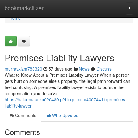
Home
bookmarkcitizen
Togg
navi
Home
1
Premises Liability Lawyers
murrayxizm783320
57 days ago
News
Discuss
What to Know About a Premises Liability Lawyer When a person
gets hurt on someone else's property, the legal path forward can
feel confusing. A premises liability lawyer exists to pursue the
compensation you deserve
https://haleemauczp020489.p2blogs.com/40074411/premises-
liability-lawyer
Comments
Who Upvoted
Comments