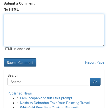
Submit a Comment
No HTML
HTML is disabled
Report Page
Search
Go
Published News
1
I am incapable to fulfill this prompt.
1
Noida to Dehradun Taxi: Your Relaxing Travel ...
1
Whitefield Spa: Your Oasis of Relaxation