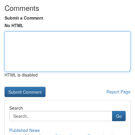
Comments
Submit a Comment
No HTML
HTML is disabled
Report Page
Search
Go
Published News