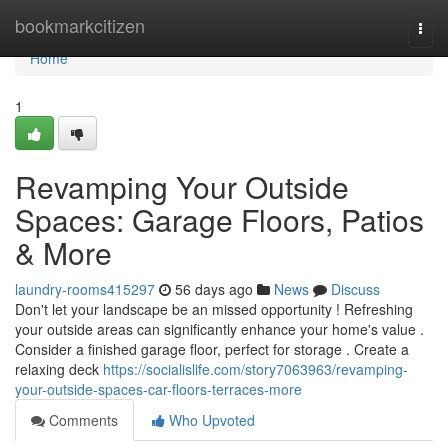
Home
bookmarkcitizen
Togg
navi
Home
1
Revamping Your Outside
Spaces: Garage Floors, Patios
& More
laundry-rooms415297
56 days ago
News
Discuss
Don't let your landscape be an missed opportunity ! Refreshing
your outside areas can significantly enhance your home's value .
Consider a finished garage floor, perfect for storage . Create a
relaxing deck
https://socialislife.com/story7063963/revamping-
your-outside-spaces-car-floors-terraces-more
Comments
Who Upvoted