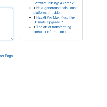
Software Pricing: A comple...
1
Next-generation calculation
platforms provide u...
1
Hayati Pro Max Plus: The
Ultimate Upgrade ?
1
The art of transforming
complex information int...
ort Page