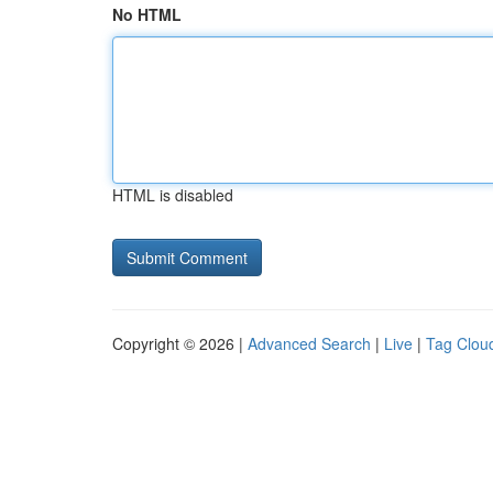
No HTML
HTML is disabled
Copyright © 2026 |
Advanced Search
|
Live
|
Tag Clou