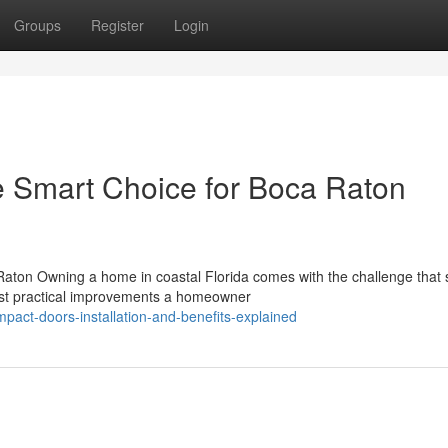
Groups
Register
Login
e Smart Choice for Boca Raton
aton Owning a home in coastal Florida comes with the challenge that
most practical improvements a homeowner
act-doors-installation-and-benefits-explained