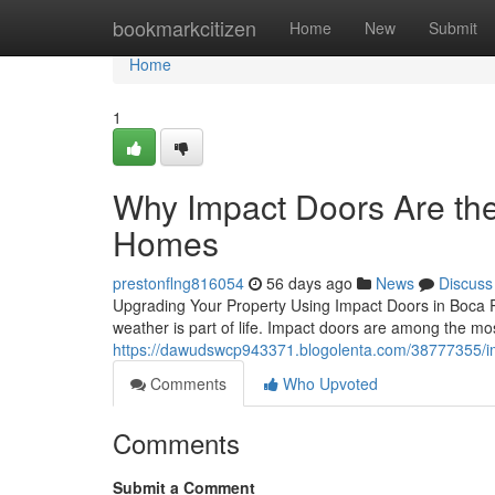
Home
bookmarkcitizen
Home
New
Submit
Home
1
Why Impact Doors Are th
Homes
prestonflng816054
56 days ago
News
Discuss
Upgrading Your Property Using Impact Doors in Boca R
weather is part of life. Impact doors are among the 
https://dawudswcp943371.blogolenta.com/38777355/imp
Comments
Who Upvoted
Comments
Submit a Comment