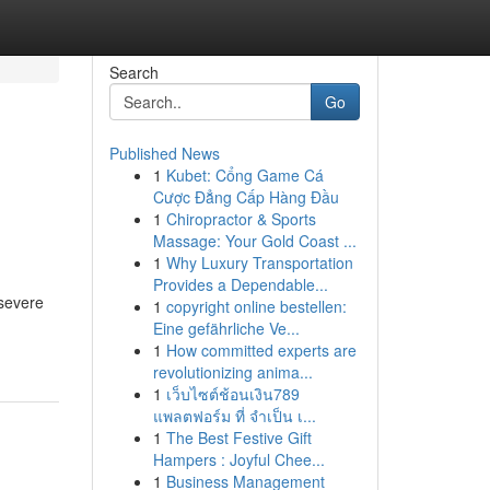
Search
Go
Published News
1
Kubet: Cổng Game Cá
Cược Đẳng Cấp Hàng Đầu
1
Chiropractor & Sports
Massage: Your Gold Coast ...
1
Why Luxury Transportation
Provides a Dependable...
 severe
1
copyright online bestellen:
Eine gefährliche Ve...
1
How committed experts are
revolutionizing anima...
1
เว็บไซต์ช้อนเงิน789
แพลตฟอร์ม ที่ จำเป็น เ...
1
The Best Festive Gift
Hampers : Joyful Chee...
1
Business Management