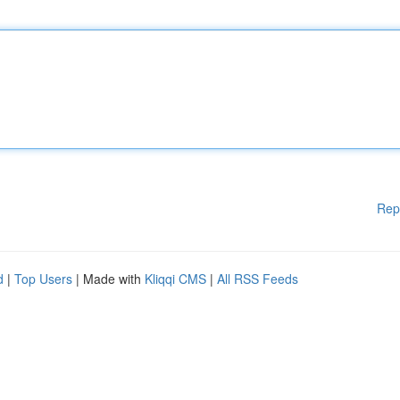
Rep
d
|
Top Users
| Made with
Kliqqi CMS
|
All RSS Feeds