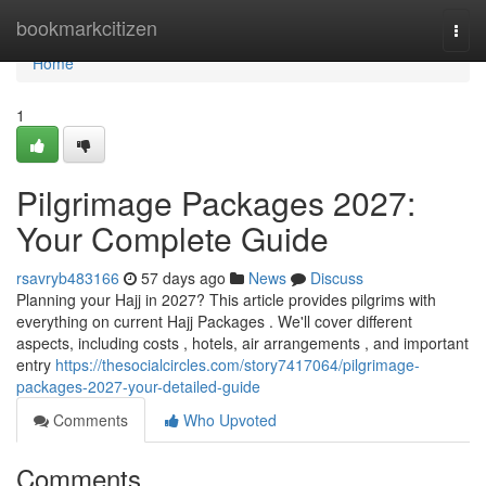
Home
bookmarkcitizen
Togg
navi
Home
1
Pilgrimage Packages 2027:
Your Complete Guide
rsavryb483166
57 days ago
News
Discuss
Planning your Hajj in 2027? This article provides pilgrims with
everything on current Hajj Packages . We'll cover different
aspects, including costs , hotels, air arrangements , and important
entry
https://thesocialcircles.com/story7417064/pilgrimage-
packages-2027-your-detailed-guide
Comments
Who Upvoted
Comments