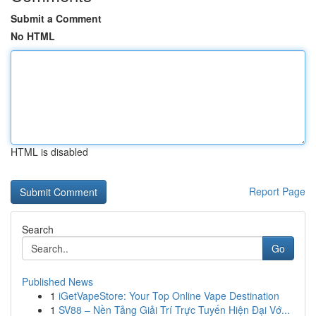
Submit a Comment
No HTML
HTML is disabled
Report Page
Search
Go
Published News
1
iGetVapeStore: Your Top Online Vape Destination
1
SV88 – Nền Tảng Giải Trí Trực Tuyến Hiện Đại Vớ...