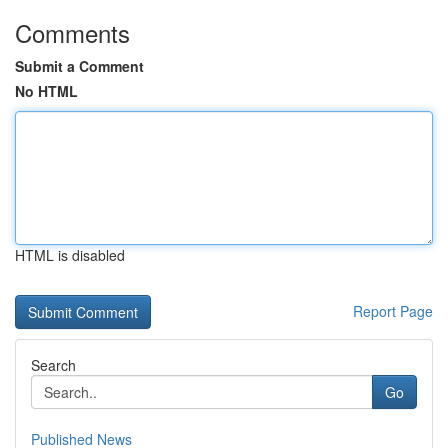
Comments
Submit a Comment
No HTML
HTML is disabled
Report Page
Search
Go
Published News