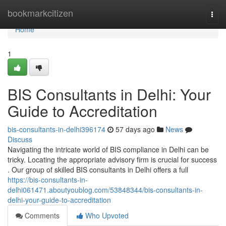
Home
bookmarkcitizen
Togg
navi
Home
1
BIS Consultants in Delhi: Your
Guide to Accreditation
bis-consultants-in-delhi396174
57 days ago
News
Discuss
Navigating the intricate world of BIS compliance in Delhi can be
tricky. Locating the appropriate advisory firm is crucial for success
. Our group of skilled BIS consultants in Delhi offers a full
https://bis-consultants-in-
delhi061471.aboutyoublog.com/53848344/bis-consultants-in-
delhi-your-guide-to-accreditation
Comments
Who Upvoted