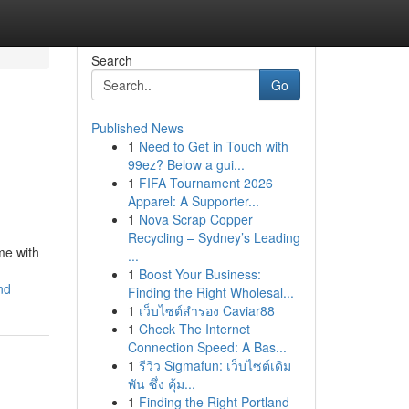
Search
Go
Published News
1
Need to Get in Touch with
99ez? Below a gui...
1
FIFA Tournament 2026
Apparel: A Supporter...
1
Nova Scrap Copper
Recycling – Sydney’s Leading
me with
...
1
Boost Your Business:
nd
Finding the Right Wholesal...
1
เว็บไซต์สำรอง Caviar88
1
Check The Internet
Connection Speed: A Bas...
1
รีวิว Sigmafun: เว็บไซต์เดิม
พัน ซึ่ง คุ้ม...
1
Finding the Right Portland