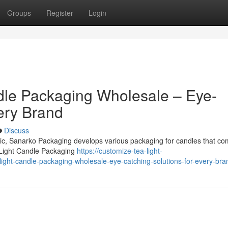
Groups
Register
Login
dle Packaging Wholesale – Eye-
ery Brand
Discuss
omic, Sanarko Packaging develops various packaging for candles that co
 Light Candle Packaging
https://customize-tea-light-
ght-candle-packaging-wholesale-eye-catching-solutions-for-every-bra