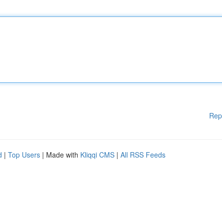
Rep
d
|
Top Users
| Made with
Kliqqi CMS
|
All RSS Feeds