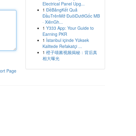
Electrical Panel Upg...
1
ĐềBảngKết Quả
ĐầuTrênMở ĐuôiDướiGốc MB
· XiênGh...
1
Y333 App: Your Guide to
Earning PKR
1
İstanbul içinde Yüksek
Kalitede Refakatçi ...
1
橙子喵酱视频揭秘：背后真
相大曝光
ort Page