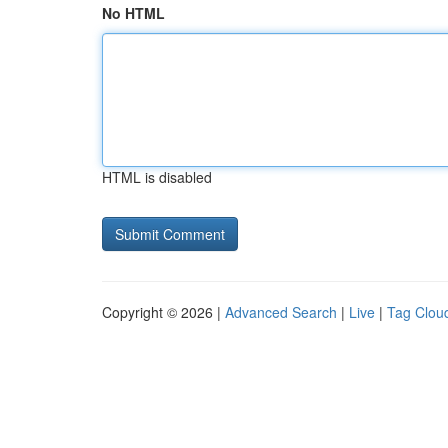
No HTML
HTML is disabled
Copyright © 2026 |
Advanced Search
|
Live
|
Tag Clou