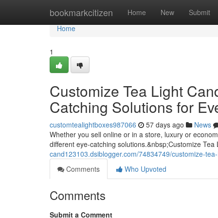
Home
bookmarkcitizen
Home
New
Submit
Home
1
Customize Tea Light Can
Catching Solutions for Ev
customtealightboxes987066
57 days ago
News
Whether you sell online or in a store, luxury or econ
different eye-catching solutions.&nbsp;Customize Tea
cand123103.dsiblogger.com/74834749/customize-tea-li
Comments
Who Upvoted
Comments
Submit a Comment