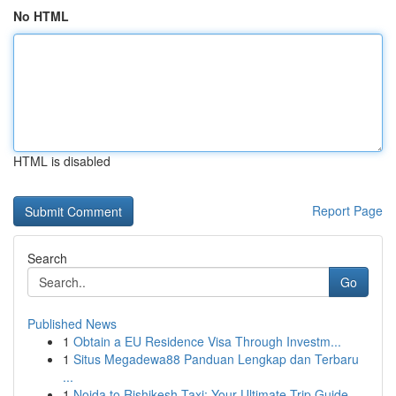
No HTML
HTML is disabled
Report Page
Search
Go
Published News
1
Obtain a EU Residence Visa Through Investm...
1
Situs Megadewa88 Panduan Lengkap dan Terbaru
...
1
Noida to Rishikesh Taxi: Your Ultimate Trip Guide