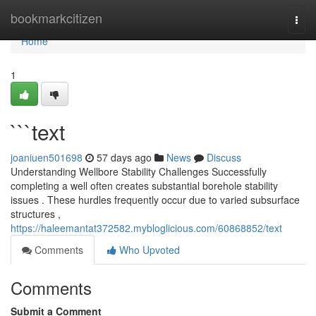
Home
bookmarkcitizen
Togg
navi
Home
1
```text
joaniuen501698
57 days ago
News
Discuss
Understanding Wellbore Stability Challenges Successfully
completing a well often creates substantial borehole stability
issues . These hurdles frequently occur due to varied subsurface
structures ,
https://haleemantat372582.mybloglicious.com/60868852/text
Comments
Who Upvoted
Comments
Submit a Comment