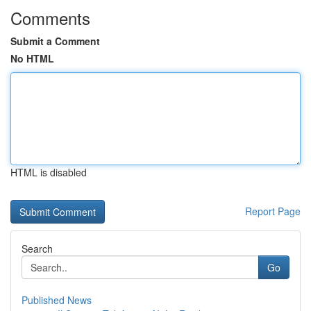
Comments
Submit a Comment
No HTML
HTML is disabled
Report Page
Search
Go
Published News