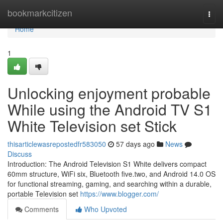
Home
bookmarkcitizen
Togg
navi
Home
1
Unlocking enjoyment probable
While using the Android TV S1
White Television set Stick
thisarticlewasrepostedfr583050
57 days ago
News
Discuss
Introduction: The Android Television S1 White delivers compact
60mm structure, WiFi six, Bluetooth five.two, and Android 14.0 OS
for functional streaming, gaming, and searching within a durable,
portable Television set
https://www.blogger.com/
Comments
Who Upvoted