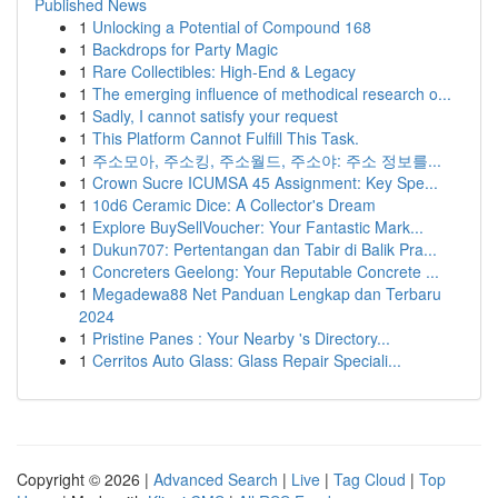
Published News
1
Unlocking a Potential of Compound 168
1
Backdrops for Party Magic
1
Rare Collectibles: High-End & Legacy
1
The emerging influence of methodical research o...
1
Sadly, I cannot satisfy your request
1
This Platform Cannot Fulfill This Task.
1
주소모아, 주소킹, 주소월드, 주소야: 주소 정보를...
1
Crown Sucre ICUMSA 45 Assignment: Key Spe...
1
10d6 Ceramic Dice: A Collector's Dream
1
Explore BuySellVoucher: Your Fantastic Mark...
1
Dukun707: Pertentangan dan Tabir di Balik Pra...
1
Concreters Geelong: Your Reputable Concrete ...
1
Megadewa88 Net Panduan Lengkap dan Terbaru
2024
1
Pristine Panes : Your Nearby 's Directory...
1
Cerritos Auto Glass: Glass Repair Speciali...
Copyright © 2026 |
Advanced Search
|
Live
|
Tag Cloud
|
Top