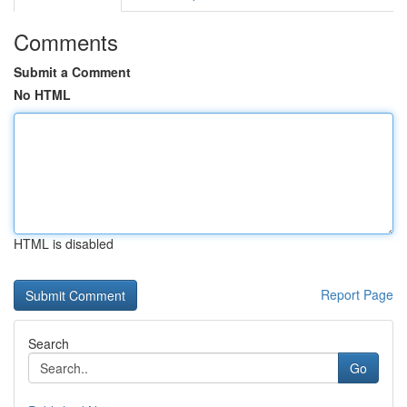
Comments
Submit a Comment
No HTML
HTML is disabled
Report Page
Search
Go