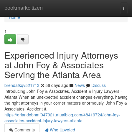
Home
bookmarkcitizen
Togg
navi
Home
1
Experienced Injury Attorneys
at John Foy & Associates
Serving the Atlanta Area
brendafkqv521713
56 days ago
News
Discuss
Introducing John Foy & Associates, Accident & Injury Lawyers -
Atlanta When an unexpected accident changes everything, having
the right attorneys in your corner matters enormously. John Foy &
Associates, Accident &
https://orlandobnmf047921.atualblog.com/48419724/john-foy-
associates-accident-injury-lawyers-atlanta
Comments
Who Upvoted