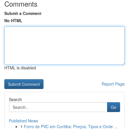
Comments
Submit a Comment
No HTML
HTML is disabled
Report Page
Search
Go
Published News
1
Forro de PVC em Curitiba: Preços, Tipos e Onde ...