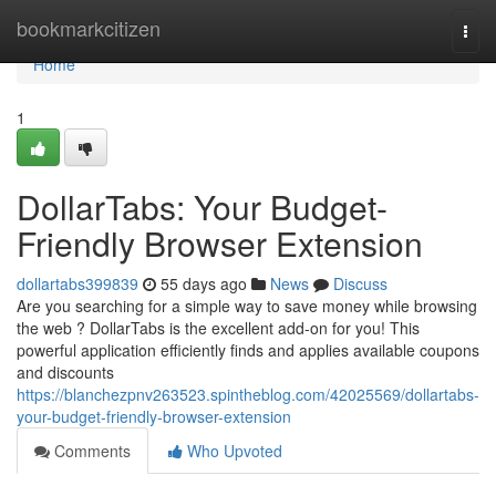
Home
bookmarkcitizen
Togg
navi
Home
1
DollarTabs: Your Budget-
Friendly Browser Extension
dollartabs399839
55 days ago
News
Discuss
Are you searching for a simple way to save money while browsing
the web ? DollarTabs is the excellent add-on for you! This
powerful application efficiently finds and applies available coupons
and discounts
https://blanchezpnv263523.spintheblog.com/42025569/dollartabs-
your-budget-friendly-browser-extension
Comments
Who Upvoted