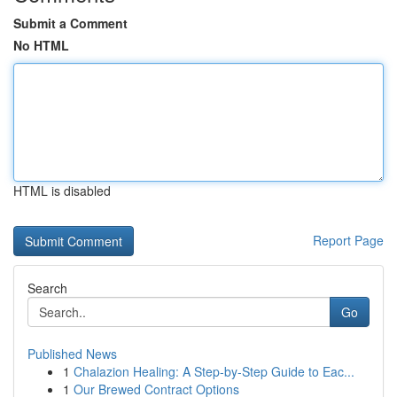
Submit a Comment
No HTML
HTML is disabled
Report Page
Search
Go
Published News
1
Chalazion Healing: A Step-by-Step Guide to Eac...
1
Our Brewed Contract Options