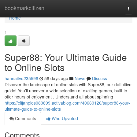
Home
bookmarkcitizen
Togg
navi
Home
1
Super88: Your Ultimate Guide
to Online Slots
hannaitvq235596
56 days ago
News
Discuss
Discover the landscape of online slots with Super88, our definitive
guide! You’ll uncover a wide selection of exciting games, built to
offer hours of enjoyment . Understand all about spinning
https://elijahplos080899.activablog.com/40660126/super88-your-
ultimate-guide-to-online-slots
Comments
Who Upvoted
Comments