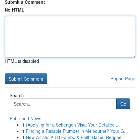
Submit a Comment
No HTML
HTML is disabled
Report Page
Search
Go
Published News
1
{Applying for a Schengen Visa: Your Detailed ...
1
Finding a Reliable Plumber in Melbourne? Your G...
1
New Artists: A DJ Fambo & Faith-Based Reggae