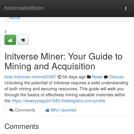
Home
bookmarkcitizen
Togg
navi
Home
1
Initverse Miner: Your Guide to
Mining and Acquisition
best-initverse-miner420387
59 days ago
News
Discuss
Unlocking the potential of Initverse requires a solid understanding
of both mining and securing resources. This guide will walk you
through the basics of effectively mining valuable materials within
the
https://deweyyagy247685.theblogfairy.com/profile
Comments
Who Upvoted
Comments