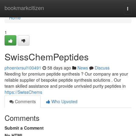
Home
bookmarkcitizen
Togg
navi
Home
1
SwissChemPeptides
phoenixrsul100491
58 days ago
News
Discuss
Needing for premium peptide synthesis ? Our company are your
reliable supplier of bespoke peptide synthesis solutions . Our
team skilled assistance and provide unrivaled purity peptides in
https://SwissChems
Comments
Who Upvoted
Comments
Submit a Comment
No HTML