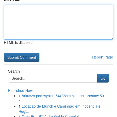
HTML is disabled
Report Page
Search
Go
Published News
1
Arkusze pod wypiek 54x38cm ciemne - zestaw 50
e...
1
Locação de Munck e Caminhão em Inocência e
Regi...
1
Orca Pro IPTV : Le Guide Complet