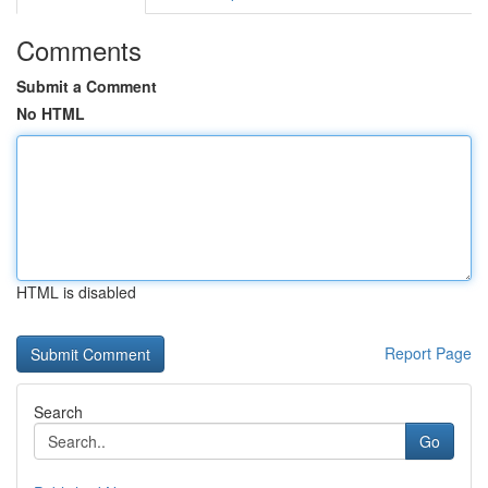
Comments
Submit a Comment
No HTML
HTML is disabled
Report Page
Search
Go