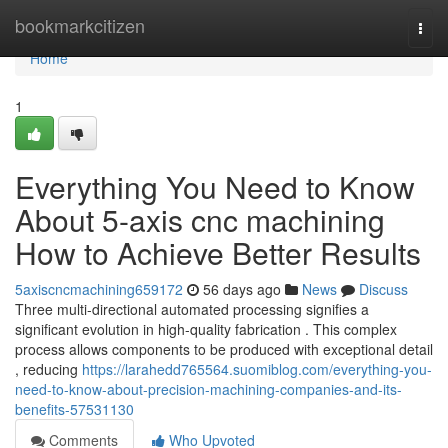
Home
bookmarkcitizen
Togg
navi
Home
1
Everything You Need to Know
About 5-axis cnc machining
How to Achieve Better Results
5axiscncmachining659172
56 days ago
News
Discuss
Three multi-directional automated processing signifies a
significant evolution in high-quality fabrication . This complex
process allows components to be produced with exceptional detail
, reducing
https://larahedd765564.suomiblog.com/everything-you-
need-to-know-about-precision-machining-companies-and-its-
benefits-57531130
Comments
Who Upvoted