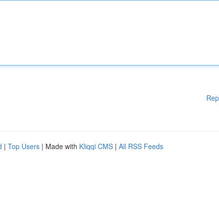
Rep
d
|
Top Users
| Made with
Kliqqi CMS
|
All RSS Feeds