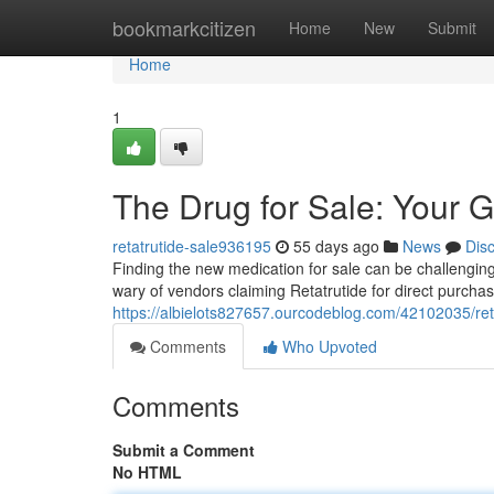
Home
bookmarkcitizen
Home
New
Submit
Home
1
The Drug for Sale: Your G
retatrutide-sale936195
55 days ago
News
Dis
Finding the new medication for sale can be challenging ,
wary of vendors claiming Retatrutide for direct purcha
https://albielots827657.ourcodeblog.com/42102035/reta
Comments
Who Upvoted
Comments
Submit a Comment
No HTML