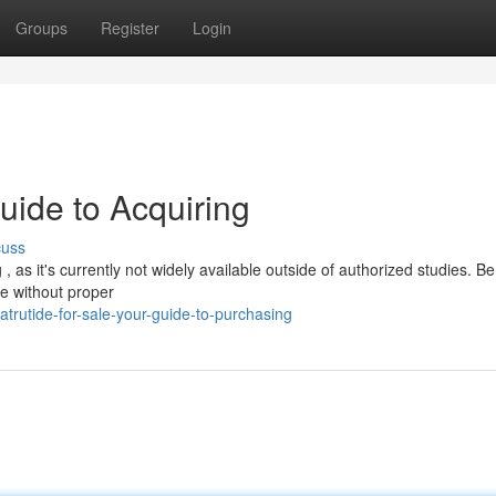
Groups
Register
Login
uide to Acquiring
cuss
 as it's currently not widely available outside of authorized studies. Be
se without proper
trutide-for-sale-your-guide-to-purchasing