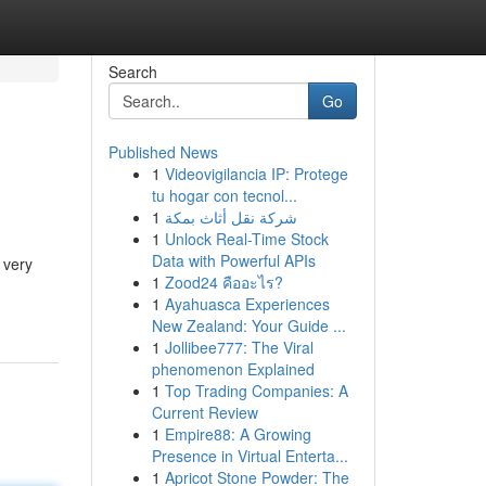
Search
Go
Published News
1
Videovigilancia IP: Protege
tu hogar con tecnol...
1
شركة نقل أثاث بمكة
1
Unlock Real-Time Stock
Data with Powerful APIs
 very
1
Zood24 คืออะไร?
1
Ayahuasca Experiences
New Zealand: Your Guide ...
1
Jollibee777: The Viral
phenomenon Explained
1
Top Trading Companies: A
Current Review
1
Empire88: A Growing
Presence in Virtual Enterta...
1
Apricot Stone Powder: The