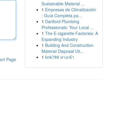
Sustainable Material ...
1
Empresas de Climatización
: Guía Completa pa...
1
Dartford Plumbing
Professionals: Your Local ...
1
The E-cigarette Factories: A
Expanding Industry
1
Building And Construction
Material Disposal Uti...
1
bnk789 ทางเข้า
ort Page