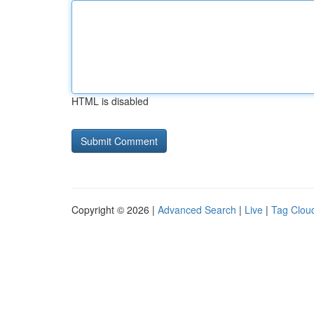
HTML is disabled
Copyright © 2026 |
Advanced Search
|
Live
|
Tag Clou