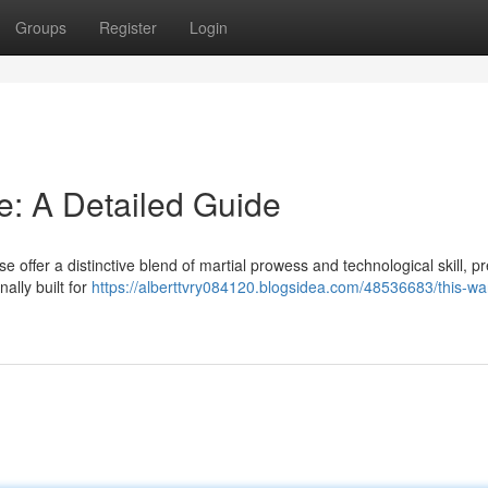
Groups
Register
Login
e: A Detailed Guide
offer a distinctive blend of martial prowess and technological skill, p
ally built for
https://alberttvry084120.blogsidea.com/48536683/this-wa