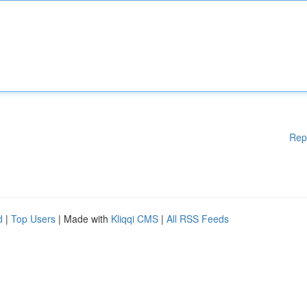
Rep
d
|
Top Users
| Made with
Kliqqi CMS
|
All RSS Feeds