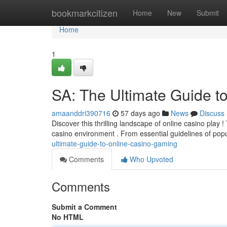
Home
bookmarkcitizen
Home
New
Submit
Home
1
SA: The Ultimate Guide t
amaanddri390716
57 days ago
News
Discuss
Discover this thrilling landscape of online casino play !
casino environment . From essential guidelines of po
ultimate-guide-to-online-casino-gaming
Comments
Who Upvoted
Comments
Submit a Comment
No HTML