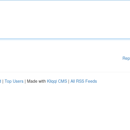
Rep
d
|
Top Users
| Made with
Kliqqi CMS
|
All RSS Feeds