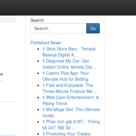
Search
Go
Published News
1
Situs Store Baru : Tempat
Belanja Digital A...
1
Diagnose My Car: Get
Instant Online Vehicle Dia...
1
Casino Plus App: Your
he
Ultimate Hub for Betting
-
1
Fast and Enjoyable: The
Three-Minute Finance Me...
1
Web Cam Entertainment: A
Rising Trend
1
M4 Mega Slot: The Ultimate
Guide
1
Phân tích giải 8 MT - Thống
kê 247: Bắt Số ...
1
Protecting Your Trades: