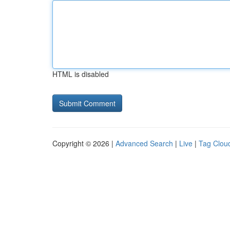
HTML is disabled
Copyright © 2026 |
Advanced Search
|
Live
|
Tag Clou