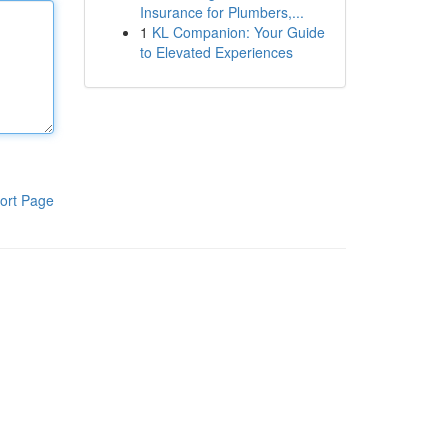
Insurance for Plumbers,...
1
KL Companion: Your Guide
to Elevated Experiences
ort Page