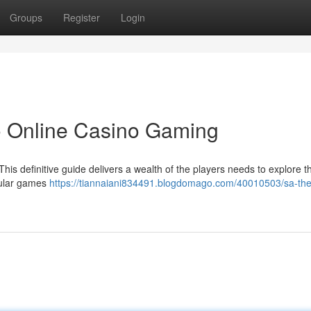
Groups
Register
Login
o Online Casino Gaming
 This definitive guide delivers a wealth of the players needs to explore t
pular games
https://tiannaiani834491.blogdomago.com/40010503/sa-the