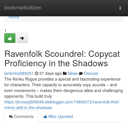
Home
bookmarkcitizen
Togg
navi
Home
1
Ravenfolk Scoundrel: Copycat
Proficiency in the Shadows
ianbmha989251
57 days ago
News
Discuss
The Kenku Rogue provides a special and fascinating experience
for characters. Their capacity to accurately copy sounds – and
even movements – makes them dangerous allies and challenging
opponents. This build truly
https://jimosyq559049.dsiblogger.com/74809372/ravenfolk-thief-
mimic-skill-in-the-shadows
Comments
Who Upvoted