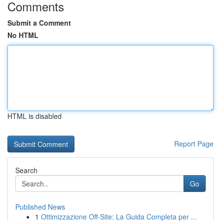
Comments
Submit a Comment
No HTML
HTML is disabled
Report Page
Search
Go
Published News
1
Ottimizzazione Off-Site: La Guida Completa per ...