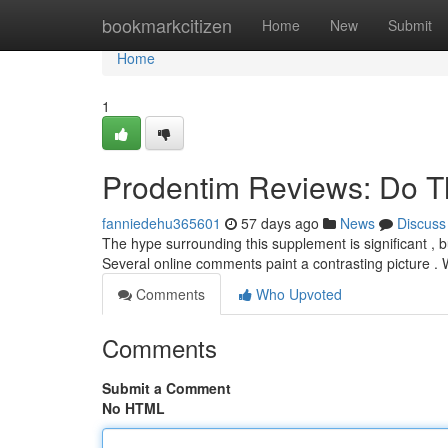
Home
bookmarkcitizen
Home
New
Submit
Home
1
Prodentim Reviews: Do T
fanniedehu365601
57 days ago
News
Discuss
The hype surrounding this supplement is significant , bu
Several online comments paint a contrasting picture .
Comments
Who Upvoted
Comments
Submit a Comment
No HTML