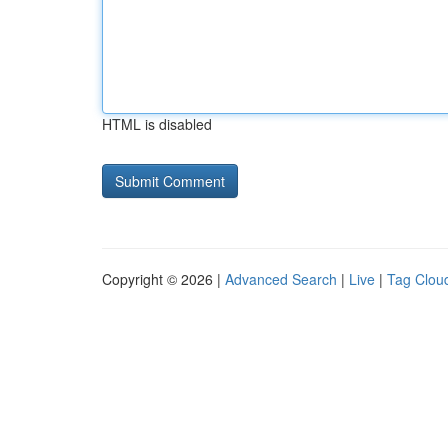
HTML is disabled
Copyright © 2026 |
Advanced Search
|
Live
|
Tag Clou