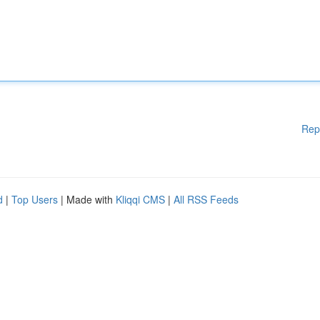
Rep
d
|
Top Users
| Made with
Kliqqi CMS
|
All RSS Feeds