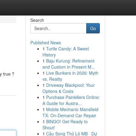
Search
Go
Published News
1
Turtle Candy: A Sweet
History
1
Baju Kurung: Refinement
and Custom in Present M...
1
Live Bunkers in 2026: Myth
y true ?
vs. Reality
1
Driveway Blackpool: Your
Options & Costs
1
Purchase Painkillers Online:
A Guide for Austra...
1
Mobile Mechanic Mansfield
TX: On-Demand Car Repair
1
BINGO! Get Ready to
Shout!
1
Cầu Song Thủ Lô MB · Dự