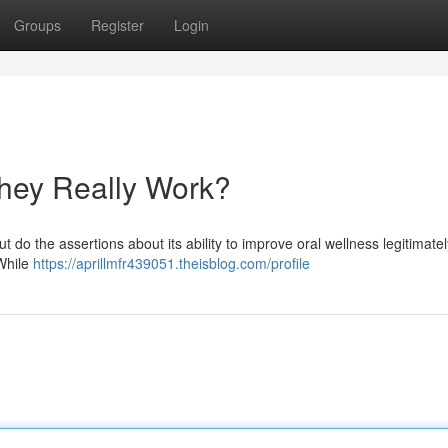
Groups
Register
Login
hey Really Work?
t do the assertions about its ability to improve oral wellness legitimatel
 While
https://aprillmfr439051.theisblog.com/profile