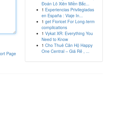
Đoán Lô Xiên Miền Bắc...
1
Experiencias Privilegiadas
en España : Viaje In...
1
get Fioricet For Long-term
complications
1
Vykat XR: Everything You
Need to Know
1
Cho Thuê Căn Hộ Happy
One Central – Giá Rẻ , ...
ort Page