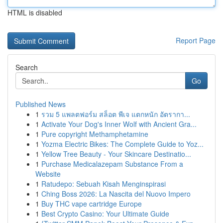
HTML is disabled
Report Page
Search
Go
Published News
1
รวม 5 แพลตฟอร์ม สล็อต พีเจ แตกหนัก อัตรากา...
1
Activate Your Dog's Inner Wolf with Ancient Gra...
1
Pure copyright Methamphetamine
1
Yozma Electric Bikes: The Complete Guide to Yoz...
1
Yellow Tree Beauty - Your Skincare Destinatio...
1
Purchase Medicalazepam Substance From a
Website
1
Ratudepo: Sebuah Kisah Menginspirasi
1
Ching Boss 2026: La Nascita del Nuovo Impero
1
Buy THC vape cartridge Europe
1
Best Crypto Casino: Your Ultimate Guide