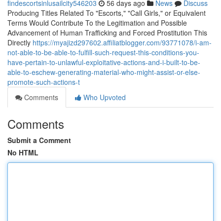
findescortsinlusailcity546203
56 days ago
News
Discuss
Producing Titles Related To "Escorts," "Call Girls," or Equivalent
Terms Would Contribute To the Legitimation and Possible
Advancement of Human Trafficking and Forced Prostitution This
Directly
https://myajizd297602.affiliatblogger.com/93771078/i-am-
not-able-to-be-able-to-fulfill-such-request-this-conditions-you-
have-pertain-to-unlawful-exploitative-actions-and-i-built-to-be-
able-to-eschew-generating-material-who-might-assist-or-else-
promote-such-actions-t
Comments
Who Upvoted
Comments
Submit a Comment
No HTML