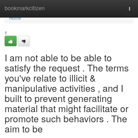
Home
bookmarkcitizen
Togg
navi
Home
1
I am not able to be able to
satisfy the request . The terms
you've relate to illicit &
manipulative activities , and I
built to prevent generating
material that might facilitate or
promote such behaviors . The
aim to be