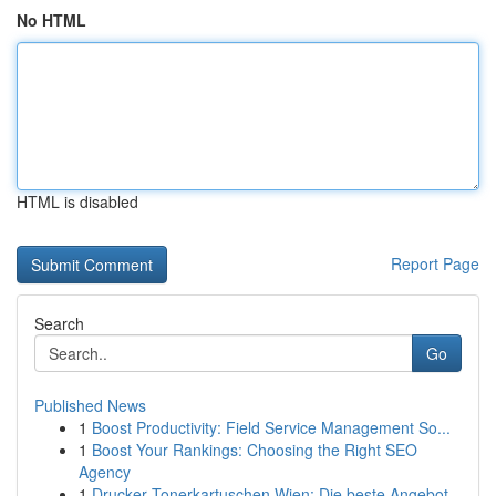
No HTML
HTML is disabled
Report Page
Search
Go
Published News
1
Boost Productivity: Field Service Management So...
1
Boost Your Rankings: Choosing the Right SEO
Agency
1
Drucker Tonerkartuschen Wien: Die beste Angebot