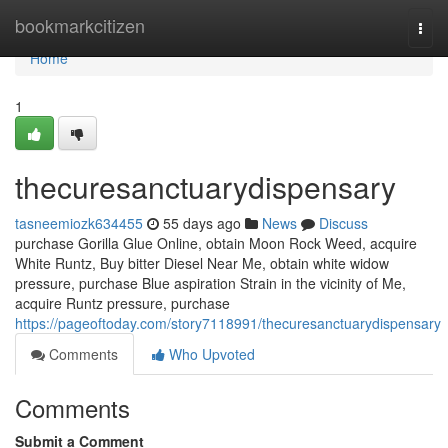
Home
bookmarkcitizen
Togg
navi
Home
1
thecuresanctuarydispensary
tasneemiozk634455
55 days ago
News
Discuss
purchase Gorilla Glue Online, obtain Moon Rock Weed, acquire
White Runtz, Buy bitter Diesel Near Me, obtain white widow
pressure, purchase Blue aspiration Strain in the vicinity of Me,
acquire Runtz pressure, purchase
https://pageoftoday.com/story7118991/thecuresanctuarydispensary
Comments
Who Upvoted
Comments
Submit a Comment