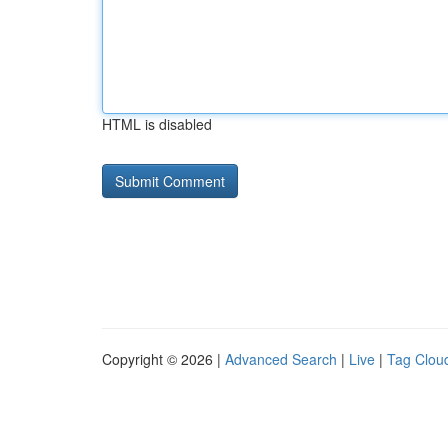
HTML is disabled
Copyright © 2026 |
Advanced Search
|
Live
|
Tag Clou