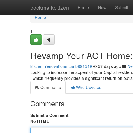
Home
bookmarkcitizen
Home
New
Submit
Home
1
Revamp Your ACT Home: 
kitchen-renovations-canb991549
57 days ago
Ne
Looking to increase the appeal of your Capital reside
, which frequently provides a significant return on outl
Comments
Who Upvoted
Comments
Submit a Comment
No HTML