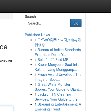
Search
Go
Published News
1
OKCAO官网：全面指南与最
ce
新信息
1
Bureau of Indian Standards
Experts in Delhi: Y...
1
Soi dàn đề 8 số MB
makeover
1
Kabar Menyebar Saat Ini :
Kejutan yang Menggemp...
1
Fresh Award Unveiled : The
Image of Socc...
1
Great White Monster
Spores: Your Guide to Giant...
1
Jackson TN Cleaning
Services: Your Guide to the...
1
Streaming Entertainment: A
Emerging Trend