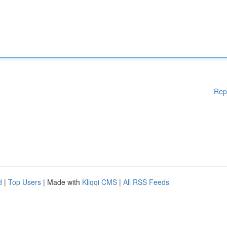
Rep
d
|
Top Users
| Made with
Kliqqi CMS
|
All RSS Feeds