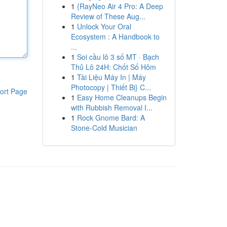
1
{RayNeo Air 4 Pro: A Deep
Review of These Aug...
1
Unlock Your Oral
Ecosystem : A Handbook to
...
1
Soi cầu lô 3 số MT · Bạch
Thủ Lô 24H: Chốt Số Hôm
1
Tài Liệu Máy In | Máy
Photocopy | Thiết Bị} C...
ort Page
1
Easy Home Cleanups Begin
with Rubbish Removal I...
1
Rock Gnome Bard: A
Stone-Cold Musician