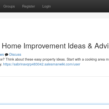
Groups
Register
Login
Home Improvement Ideas & Advi
ws
Discuss
nce? Think about these easy property ideas. Start with a cooking area 
ay.
https://sabrinavqrp483042.salesmanwiki.com/user