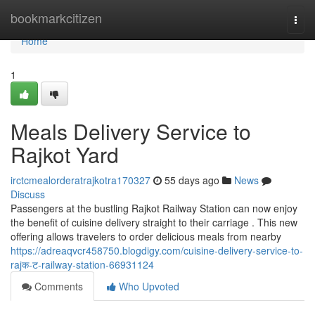
Home
bookmarkcitizen
Togg
navi
Home
1
Meals Delivery Service to
Rajkot Yard
irctcmealorderatrajkotra170327
55 days ago
News
Discuss
Passengers at the bustling Rajkot Railway Station can now enjoy
the benefit of cuisine delivery straight to their carriage . This new
offering allows travelers to order delicious meals from nearby
https://adreaqvcr458750.blogdigy.com/cuisine-delivery-service-to-
rajक-ट-railway-station-66931124
Comments
Who Upvoted