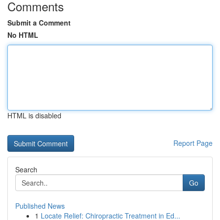
Comments
Submit a Comment
No HTML
HTML is disabled
Report Page
Search
Go
Published News
1
Locate Relief: Chiropractic Treatment in Ed...