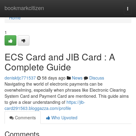
Home
bookmarkcitizen
Togg
navi
Home
1
ECS Card and JIB Card : A
Complete Guide
denisktjc771537
58 days ago
News
Discuss
Navigating the world of electronic payments can be
overwhelming, especially when phrases like Electronic Clearing
System Card and Payment Card are mentioned. This guide aims
to give a clear understanding of
https://jib-
card291563.bloggazza.com/profile
Comments
Who Upvoted
Comments