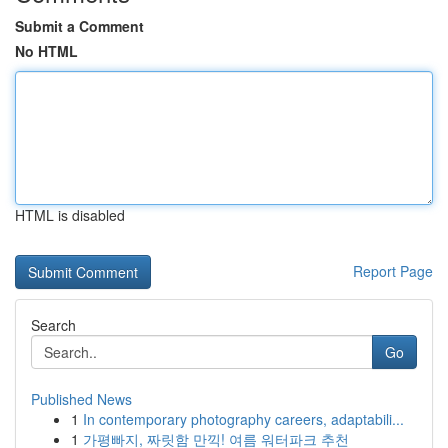
Submit a Comment
No HTML
HTML is disabled
Report Page
Search
Go
Published News
1
In contemporary photography careers, adaptabili...
1
가평빠지, 짜릿함 만끽! 여름 워터파크 추천