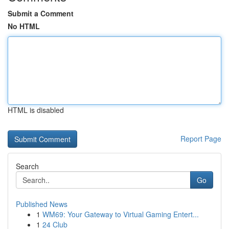
Submit a Comment
No HTML
HTML is disabled
Report Page
Search
Go
Published News
1
WM69: Your Gateway to Virtual Gaming Entert...
1
24 Club