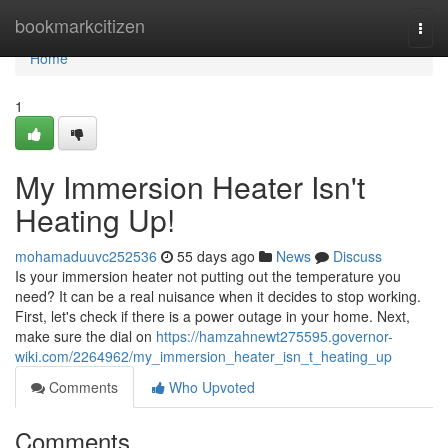
Home
bookmarkcitizen
Togg
navi
Home
1
My Immersion Heater Isn't
Heating Up!
mohamaduuvc252536
55 days ago
News
Discuss
Is your immersion heater not putting out the temperature you
need? It can be a real nuisance when it decides to stop working.
First, let's check if there is a power outage in your home. Next,
make sure the dial on
https://hamzahnewt275595.governor-
wiki.com/2264962/my_immersion_heater_isn_t_heating_up
Comments
Who Upvoted
Comments