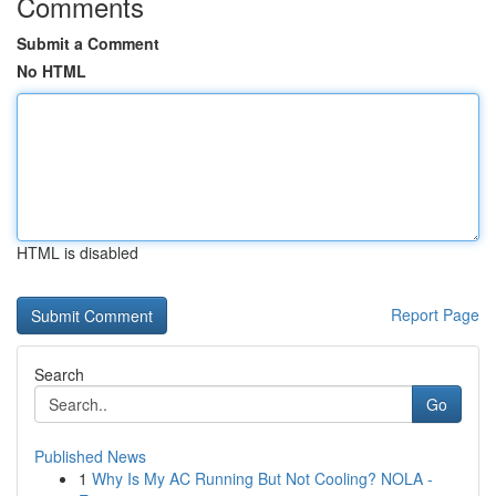
Comments
Submit a Comment
No HTML
HTML is disabled
Report Page
Search
Go
Published News
1
Why Is My AC Running But Not Cooling? NOLA -