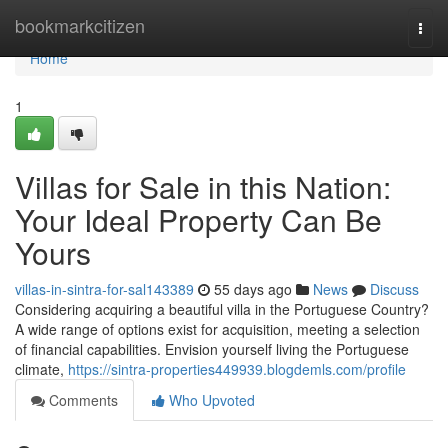
Home
bookmarkcitizen
Togg
navi
Home
1
Villas for Sale in this Nation:
Your Ideal Property Can Be
Yours
villas-in-sintra-for-sal143389
55 days ago
News
Discuss
Considering acquiring a beautiful villa in the Portuguese Country?
A wide range of options exist for acquisition, meeting a selection
of financial capabilities. Envision yourself living the Portuguese
climate,
https://sintra-properties449939.blogdemls.com/profile
Comments
Who Upvoted