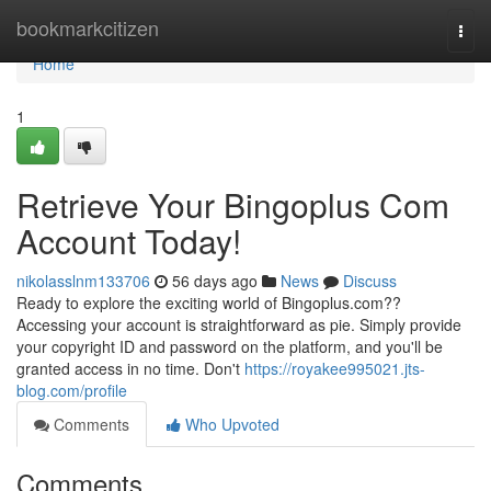
Home
bookmarkcitizen
Togg
navi
Home
1
Retrieve Your Bingoplus Com
Account Today!
nikolasslnm133706
56 days ago
News
Discuss
Ready to explore the exciting world of Bingoplus.com??
Accessing your account is straightforward as pie. Simply provide
your copyright ID and password on the platform, and you'll be
granted access in no time. Don't
https://royakee995021.jts-
blog.com/profile
Comments
Who Upvoted
Comments