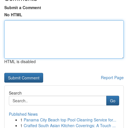
Submit a Comment
No HTML
HTML is disabled
Report Page
Search
Go
Published News
1
Panama City Beach top Pool Cleaning Service for...
1
Crafted South Asian Kitchen Coverings: A Touch ...