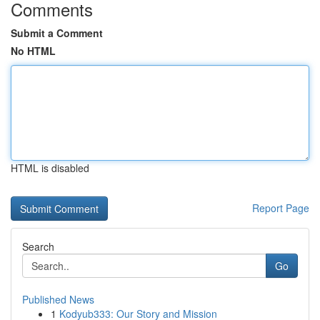
Comments
Submit a Comment
No HTML
HTML is disabled
Report Page
Search
Go
Published News
1
Kodyub333: Our Story and Mission