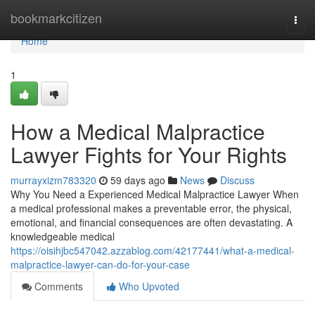
Home
bookmarkcitizen
Togg
navi
Home
1
How a Medical Malpractice
Lawyer Fights for Your Rights
murrayxizm783320
59 days ago
News
Discuss
Why You Need a Experienced Medical Malpractice Lawyer When
a medical professional makes a preventable error, the physical,
emotional, and financial consequences are often devastating. A
knowledgeable medical
https://oisihjbc547042.azzablog.com/42177441/what-a-medical-
malpractice-lawyer-can-do-for-your-case
Comments
Who Upvoted