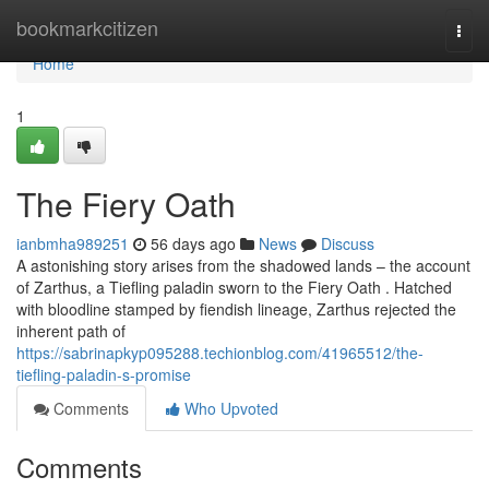
Home
bookmarkcitizen
Togg
navi
Home
1
The Fiery Oath
ianbmha989251
56 days ago
News
Discuss
A astonishing story arises from the shadowed lands – the account
of Zarthus, a Tiefling paladin sworn to the Fiery Oath . Hatched
with bloodline stamped by fiendish lineage, Zarthus rejected the
inherent path of
https://sabrinapkyp095288.techionblog.com/41965512/the-
tiefling-paladin-s-promise
Comments
Who Upvoted
Comments