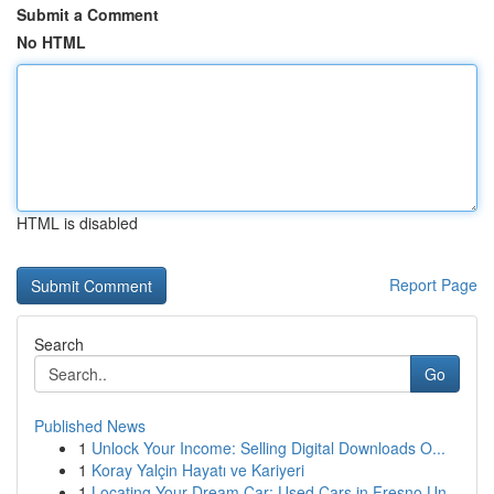
Submit a Comment
No HTML
HTML is disabled
Report Page
Search
Go
Published News
1
Unlock Your Income: Selling Digital Downloads O...
1
Koray Yalçin Hayatı ve Kariyeri
1
Locating Your Dream Car: Used Cars in Fresno Un...