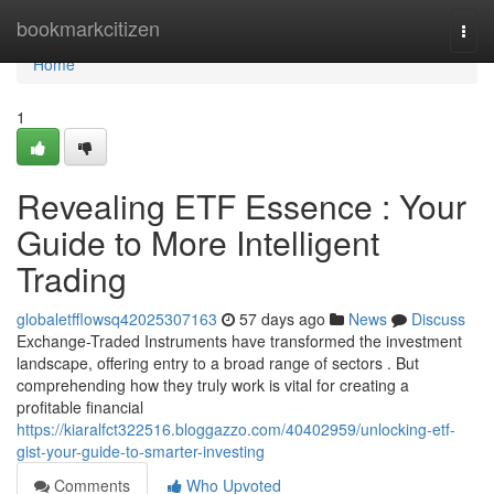
Home
bookmarkcitizen
Togg
navi
Home
1
Revealing ETF Essence : Your
Guide to More Intelligent
Trading
globaletfflowsq42025307163
57 days ago
News
Discuss
Exchange-Traded Instruments have transformed the investment
landscape, offering entry to a broad range of sectors . But
comprehending how they truly work is vital for creating a
profitable financial
https://kiaralfct322516.bloggazzo.com/40402959/unlocking-etf-
gist-your-guide-to-smarter-investing
Comments
Who Upvoted