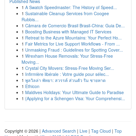
Published News
1
A Swatch Speedmaster: The History of Speed...
1
Sustainable Cleanup Services from Coogee
Rubbis...
1
Câmara de Comercio Brasil Brasil-China: Guia De...
1
Boosting Business with Managed IT Services
1
Retreat to the Azure Mountains: Your Perfect Ho...
1
Fair Metrics for Live Support Workflows - From ...
1
Unmasking Fraud : Guidelines for Spotting Cover...
1
Wrexham House Removals: Your Stress-Free
Moving...
1
Crystal City Movers: Stress-Free Moving Ser...
1
Infirmière libérale : Votre guide pour sélec...
1
พูลวิลล่า พัทยา: สวรรค์ ส่วนตัว ริม ชายหาด
1
Ethicon
1
Maldives Holidays: Your Ultimate Guide to Paradise
1
{Applying for a Schengen Visa: Your Comprehensi...
Copyright © 2026 |
Advanced Search
|
Live
|
Tag Cloud
|
Top