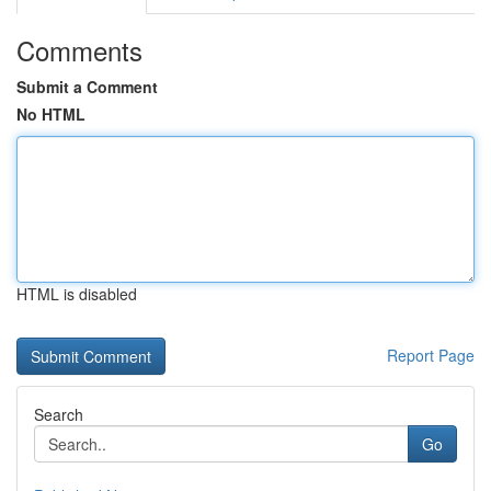
Comments
Submit a Comment
No HTML
HTML is disabled
Report Page
Search
Go