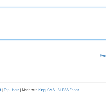
Rep
d
|
Top Users
| Made with
Kliqqi CMS
|
All RSS Feeds