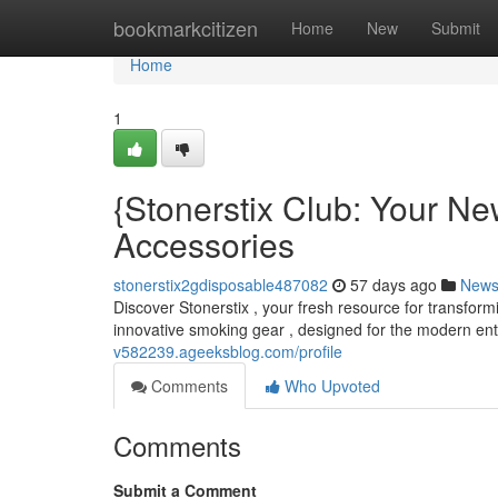
Home
bookmarkcitizen
Home
New
Submit
Home
1
{Stonerstix Club: Your Ne
Accessories
stonerstix2gdisposable487082
57 days ago
New
Discover Stonerstix , your fresh resource for transform
innovative smoking gear , designed for the modern ent
v582239.ageeksblog.com/profile
Comments
Who Upvoted
Comments
Submit a Comment