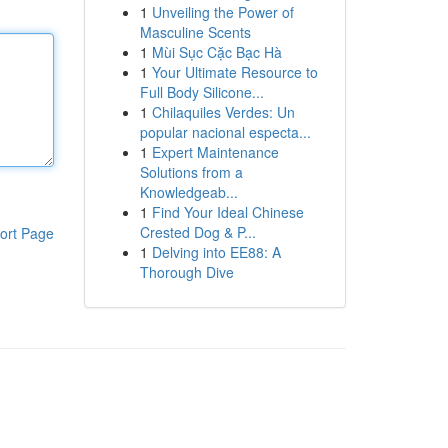
1
Unveiling the Power of
Masculine Scents
1
Mùi Sục Cặc Bạc Hà
1
Your Ultimate Resource to
Full Body Silicone...
1
Chilaquiles Verdes: Un
popular nacional especta...
1
Expert Maintenance
Solutions from a
Knowledgeab...
1
Find Your Ideal Chinese
Crested Dog & P...
ort Page
1
Delving into EE88: A
Thorough Dive