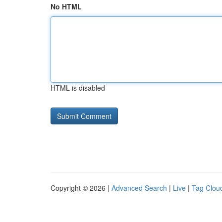
No HTML
HTML is disabled
Copyright © 2026 |
Advanced Search
|
Live
|
Tag Clou