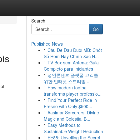
Search
Go
Published News
1
Cầu Đề Đầu Duôi MB: Chốt
bis
Số Hôm Nay Chính Xác N...
1
TV Box sem Antena: Guia
Completo para Iniciantes
1
성인콘텐츠 플랫폼 고객를
위한 인터넷 스트리밍 ...
 of
1
How modern football
transforms player professio...
1
Find Your Perfect Ride in
Fresno with Only $500...
1
Aasimar Sorcerers: Divine
Magic and Celestial B...
1
Easy Methods to
Sustainable Weight Reduction
1
EE88: Unveiling the Secret