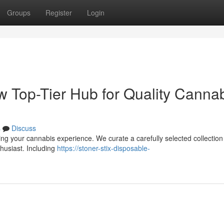
Groups
Register
Login
w Top-Tier Hub for Quality Canna
s
Discuss
ing your cannabis experience. We curate a carefully selected collection
husiast. Including
https://stoner-stix-disposable-