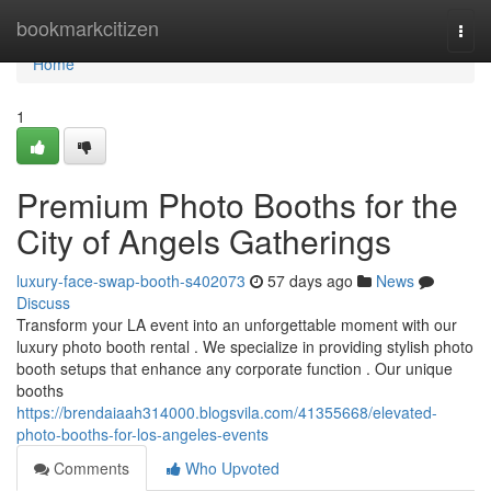
Home
bookmarkcitizen
Togg
navi
Home
1
Premium Photo Booths for the
City of Angels Gatherings
luxury-face-swap-booth-s402073
57 days ago
News
Discuss
Transform your LA event into an unforgettable moment with our
luxury photo booth rental . We specialize in providing stylish photo
booth setups that enhance any corporate function . Our unique
booths
https://brendaiaah314000.blogsvila.com/41355668/elevated-
photo-booths-for-los-angeles-events
Comments
Who Upvoted