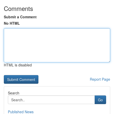
Comments
Submit a Comment
No HTML
HTML is disabled
Report Page
Search
Go
Published News