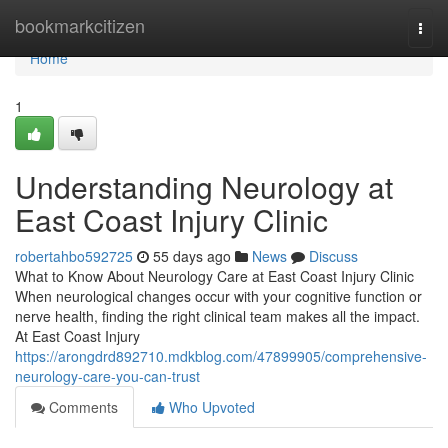
Home
bookmarkcitizen
Togg
navi
Home
1
Understanding Neurology at
East Coast Injury Clinic
robertahbo592725
55 days ago
News
Discuss
What to Know About Neurology Care at East Coast Injury Clinic
When neurological changes occur with your cognitive function or
nerve health, finding the right clinical team makes all the impact.
At East Coast Injury
https://arongdrd892710.mdkblog.com/47899905/comprehensive-
neurology-care-you-can-trust
Comments
Who Upvoted