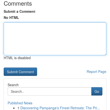
Comments
Submit a Comment
No HTML
HTML is disabled
Report Page
Search
Go
Published News
1
Discovering Pampanga's Finest Retreats: The Pri...