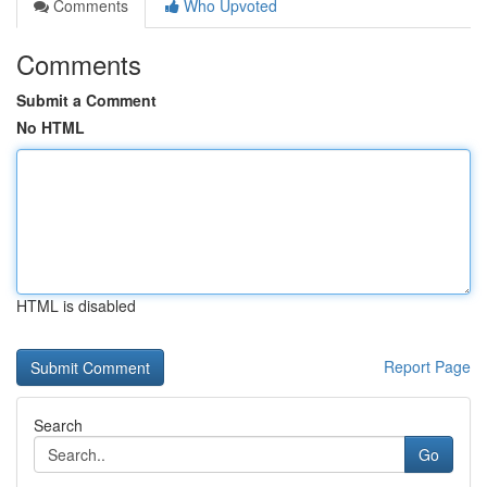
Comments
Who Upvoted
Comments
Submit a Comment
No HTML
HTML is disabled
Report Page
Search
Go