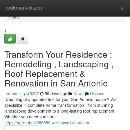
Home
bookmarkcitizen
Togg
navi
Home
1
Transform Your Residence :
Remodeling , Landscaping ,
Roof Replacement &
Renovation in San Antonio
remodeling145207
59 days ago
News
Discuss
Dreaming of a updated feel for your San Antonio house ? We
specialize in complete home transformation , from stunning
landscaping development to a long-lasting roof replacement.
Whether you need a minor
https://darrenbdix358989.wikibuysell.com/user