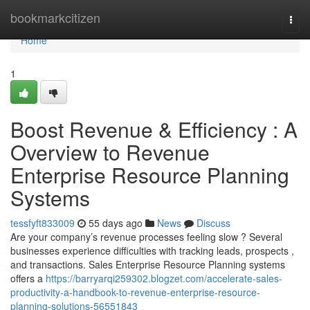
Home
bookmarkcitizen
Togg
navi
Home
1
Boost Revenue & Efficiency : A
Overview to Revenue
Enterprise Resource Planning
Systems
tessfyft833009
55 days ago
News
Discuss
Are your company’s revenue processes feeling slow ? Several
businesses experience difficulties with tracking leads, prospects ,
and transactions. Sales Enterprise Resource Planning systems
offers a
https://barryarqi259302.blogzet.com/accelerate-sales-
productivity-a-handbook-to-revenue-enterprise-resource-
planning-solutions-56551843