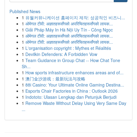
Published News
1
유월커뮤니케이션 홈페이지 제작: 성공적인 비즈니...
1
ओमेगल टीवी: अज्ञातहरूसँगको अपरिचितहरूसँगको लायक...
1
Giải Pháp Máy In Hà Nội Uy Tín - Công Ngọc
1
ओमेगल टीवी: अज्ञातहरूसँगको अपरिचितहरूसँगको लायक...
1
ओमेगल टीवी: अज्ञातहरूसँगको अपरिचितहरूसँगको लायक...
1
L'organisation copyright : Mythes et Réalités
1
Devilkin Defenders: A Forbidden Vow
1
Team Guidance in Group Chat -- How Chat Tone
Sh...
1
How sports infrastructure enhances areas and of...
1
澳门金沙游戏：最新玩法与攻略
1
88i Casino: Your Ultimate Online Gaming Destina...
1
Esports Chair Factories in China : Outlook 2026
1
Indototo: Ulasan Lengkap dan Petunjuk Berjudi
1
Remove Waste Without Delay Using Very Same Day
...