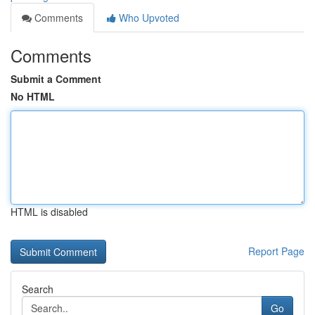
Comments
Who Upvoted
Comments
Submit a Comment
No HTML
HTML is disabled
Report Page
Search
Go