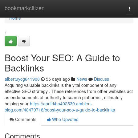
Home
bookmarkcitizen
Togg
navi
Home
1
Boost Your SEO: A Guide to
Backlinks
albertuycg641908
55 days ago
News
Discuss
Acquiring valuable backlinks is the vital component of any
effective SEO strategy . These references from other websites act
as endorsements of authority to search platforms , ultimately
helping your
https://aprilrkbo402539.ambien-
blog.com/48479718/boost-your-seo-a-guide-to-backlinks
Comments
Who Upvoted
Comments