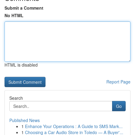
Submit a Comment
No HTML
HTML is disabled
Report Page
Search
Go
Published News
1
Enhance Your Operations : A Guide to SMS Mark...
1
Choosing a Car Audio Store in Toledo — A Buyer'...