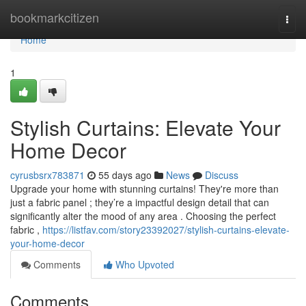
Home
bookmarkcitizen
Togg
navi
Home
1
Stylish Curtains: Elevate Your
Home Decor
cyrusbsrx783871
55 days ago
News
Discuss
Upgrade your home with stunning curtains! They're more than
just a fabric panel ; they’re a impactful design detail that can
significantly alter the mood of any area . Choosing the perfect
fabric ,
https://listfav.com/story23392027/stylish-curtains-elevate-
your-home-decor
Comments
Who Upvoted
Comments