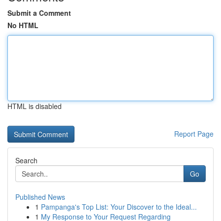
Submit a Comment
No HTML
HTML is disabled
Report Page
Search
Go
Published News
1
Pampanga's Top List: Your Discover to the Ideal...
1
My Response to Your Request Regarding