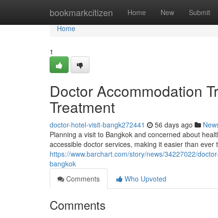
Home
bookmarkcitizen
Home
New
Submit
Home
1
Doctor Accommodation Tri
Treatment
doctor-hotel-visit-bangk272441
56 days ago
New
Planning a visit to Bangkok and concerned about hea
accessible doctor services, making it easier than ever 
https://www.barchart.com/story/news/34227022/doctor-b
bangkok
Comments
Who Upvoted
Comments