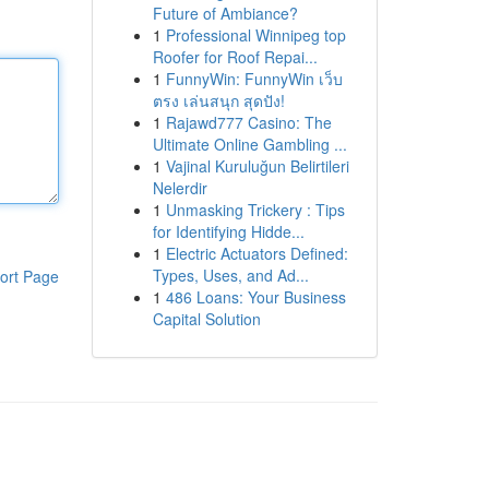
Future of Ambiance?
1
Professional Winnipeg top
Roofer for Roof Repai...
1
FunnyWin: FunnyWin เว็บ
ตรง เล่นสนุก สุดปัง!
1
Rajawd777 Casino: The
Ultimate Online Gambling ...
1
Vajinal Kuruluğun Belirtileri
Nelerdir
1
Unmasking Trickery : Tips
for Identifying Hidde...
1
Electric Actuators Defined:
Types, Uses, and Ad...
ort Page
1
486 Loans: Your Business
Capital Solution