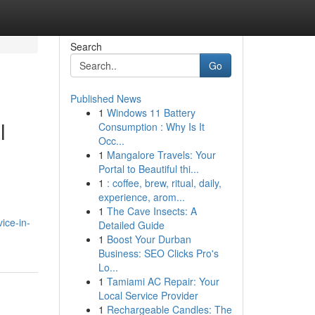
Search
Go
Published News
1
Windows 11 Battery
l
Consumption : Why Is It
Occ...
1
Mangalore Travels: Your
Portal to Beautiful thi...
1
: coffee, brew, ritual, daily,
experience, arom...
1
The Cave Insects: A
ice-in-
Detailed Guide
1
Boost Your Durban
Business: SEO Clicks Pro's
Lo...
1
Tamiami AC Repair: Your
Local Service Provider
1
Rechargeable Candles: The