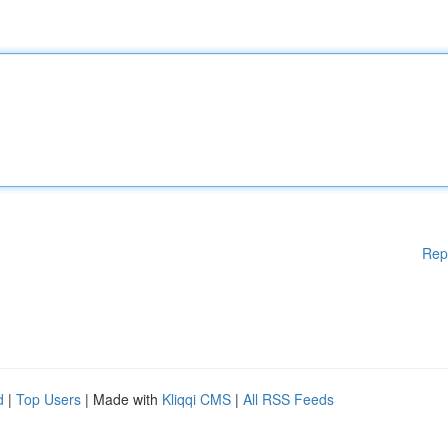
Rep
d
|
Top Users
| Made with
Kliqqi CMS
|
All RSS Feeds