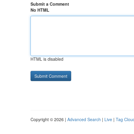
Submit a Comment
No HTML
HTML is disabled
Copyright © 2026 |
Advanced Search
|
Live
|
Tag Clou