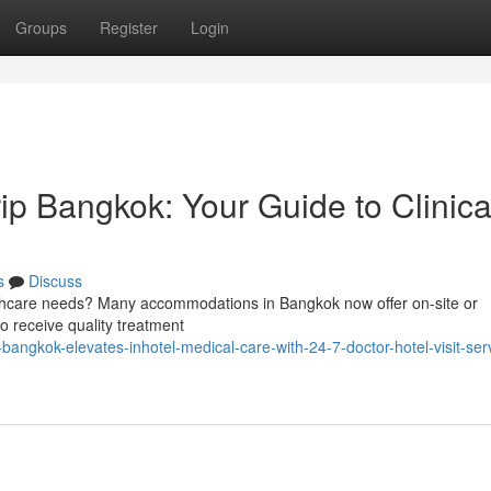
Groups
Register
Login
p Bangkok: Your Guide to Clinica
s
Discuss
lthcare needs? Many accommodations in Bangkok now offer on-site or
to receive quality treatment
angkok-elevates-inhotel-medical-care-with-24-7-doctor-hotel-visit-serv