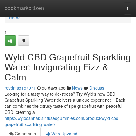
Home
bookmarkcitizen
Togg
navi
Home
1
Wyld CBD Grapefruit Sparkling
Water: Invigorating Fizz &
Calm
roydmsq157071
56 days ago
News
Discuss
Looking for a tasty way to de-stress? Try Wyld's new CBD
Grapefruit Sparkling Water delivers a unique experience . Each
can combines the citrusy taste of ripe grapefruit with peaceful
CBD, creating a
https://wyldcannabisinfusedgummies.com/product/wyld-cbd-
grapefruit-sparkling-water/
Comments
Who Upvoted