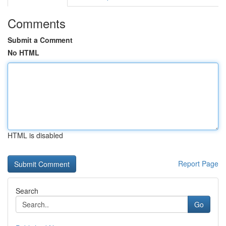
Comments
Submit a Comment
No HTML
HTML is disabled
Report Page
Search
Go