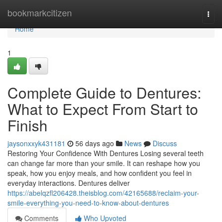
Home
bookmarkcitizen
Togg
navi
Home
1
Complete Guide to Dentures:
What to Expect From Start to
Finish
jaysonxxyk431181
56 days ago
News
Discuss
Restoring Your Confidence With Dentures Losing several teeth
can change far more than your smile. It can reshape how you
speak, how you enjoy meals, and how confident you feel in
everyday interactions. Dentures deliver
https://abelqzfl206428.theisblog.com/42165688/reclaim-your-
smile-everything-you-need-to-know-about-dentures
Comments
Who Upvoted