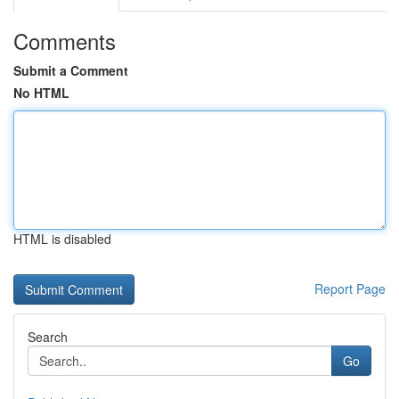
Comments
Submit a Comment
No HTML
HTML is disabled
Report Page
Search
Go